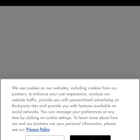
We use cookies on our websites, including cookies from our
partners, to enhance your user experience, analyze our
website traffic, provide you with personalized advertising on
third-party sites and provide you with features available on
social networks. You can manage your preferences at any
time by clicking on cookie settings. To learn more about how
we and our partners use your personal information, please
see our
Privacy Policy