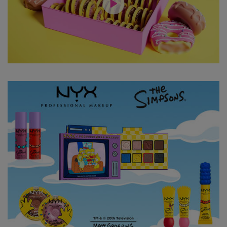
Hero Content