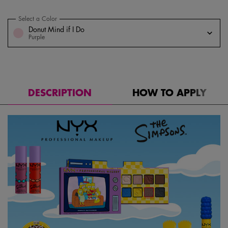
Select a Color
for Homer Simpson Donut Highlighter
Select a color for Homer Simpson Donut Highlighter
Donut Mind if I Do
Purple
DESCRIPTION
HOW TO APPLY