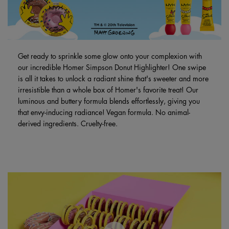
Get ready to sprinkle some glow onto your complexion with
our incredible Homer Simpson Donut Highlighter! One swipe
is all it takes to unlock a radiant shine that's sweeter and more
irresistible than a whole box of Homer's favorite treat! Our
luminous and buttery formula blends effortlessly, giving you
that envy-inducing radiance! Vegan formula. No animal-
derived ingredients. Cruelty-free.
PDP Brand Video