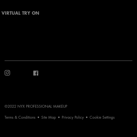
VIRTUAL TRY ON
©2022 NYX PROFESSIONAL MAKEUP
Terms & Conditions
Site Map
Privacy Policy
Cookie Settings