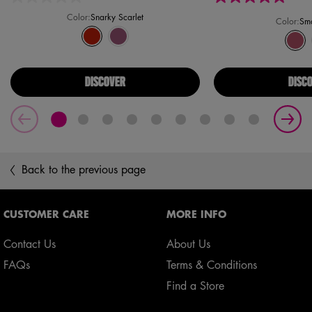
Color:
Snarky Scarlet
Color:
Sma
Select a colour
for Saucy Sisters' Fat Cheeks Blush
Selected
Snarky Scarlet color for Saucy Sisters' Fat Cheeks Blush, 1 
Selected
Lavender Sass color for Saucy Sisters' Fat Cheeks Bl
Select a colour
for Simpso
Sele
Smar
DISCOVER
DISC
Back to the previous page
Footer navigation
CUSTOMER CARE
MORE INFO
Contact Us
About Us
FAQs
Terms & Conditions
Find a Store