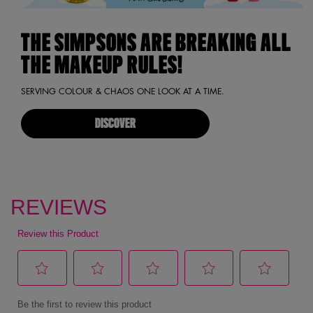
THE SIMPSONS ARE BREAKING ALL
THE MAKEUP RULES!
SERVING COLOUR & CHAOS ONE LOOK AT A TIME.
DISCOVER
pdp reviews