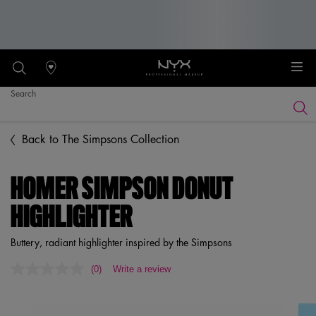
Stores
Search
Searc
Main content
Back to The Simpsons Collection
HOMER SIMPSON DONUT
HIGHLIGHTER
Buttery, radiant highlighter inspired by the Simpsons
(0)
Write a review