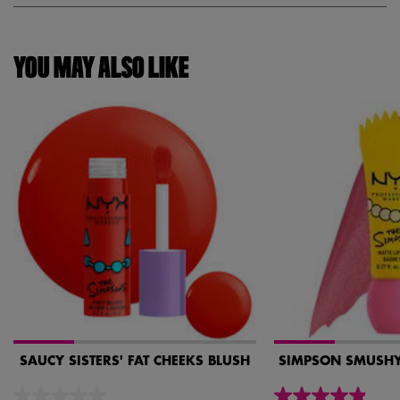
YOU MAY ALSO LIKE
SAUCY SISTERS' FAT CHEEKS BLUSH
SIMPSON SMUSHY 