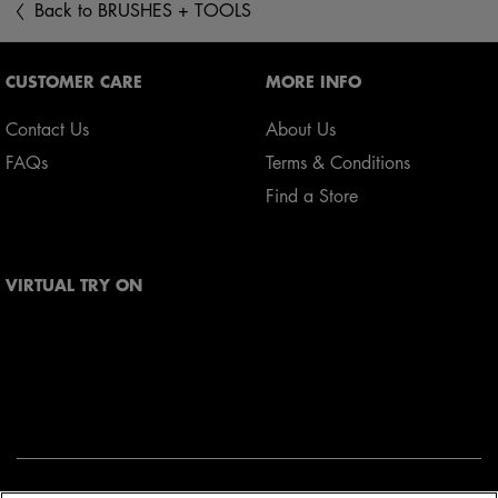
Back to BRUSHES + TOOLS
Footer navigation
CUSTOMER CARE
MORE INFO
Contact Us
About Us
FAQs
Terms & Conditions
Find a Store
VIRTUAL TRY ON