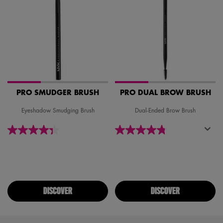
PRO SMUDGER BRUSH
PRO DUAL BROW BRUSH
Eyeshadow Smudging Brush
Dual-Ended Brow Brush
DISCOVER
DISCOVER