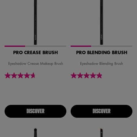
PRO CREASE BRUSH
PRO BLENDING BRUSH
Eyeshadow Crease Makeup Brush
Eyeshadow Blending Brush
DISCOVER
DISCOVER