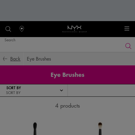
Stores
Search
Searc
Main content
Back
Eye Brushes
Eye Brushes
SORT BY
4 products