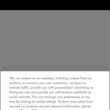
We use cookies on our websites, including cookies from our
partners, to enhance your user experience, analyze our
website traffic, provide you with personalized advertising on
third-party sites and provide you with features available on
social networks. You can manage your preferences at any
time by clicking on cookie settings. To learn more about how
we and our partners use your personal information, please