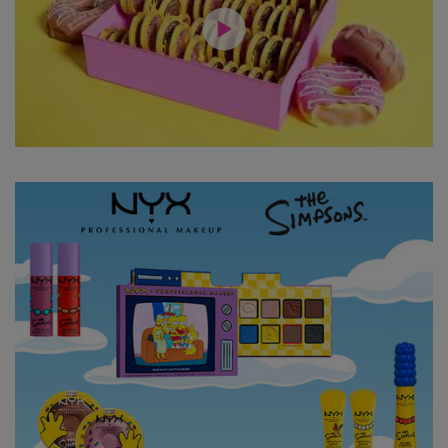
Hero Content