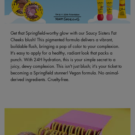
Get that Springfield-worthy glow with our Saucy Sisters Fat
Cheeks blush! This pigmented formula delivers a vibrant,
buildable flush, bringing a pop of color to your complexion.
It's easy to apply for a healthy, radiant look that packs a
punch. With 24H hydration, this is your simple secret to a
juicy, dewy complexion. This isn't just blush; it's your ticket to
becoming a Springfield stunner! Vegan formula. No animal-
derived ingredients. Cruelty-free.
PDP Brand Video