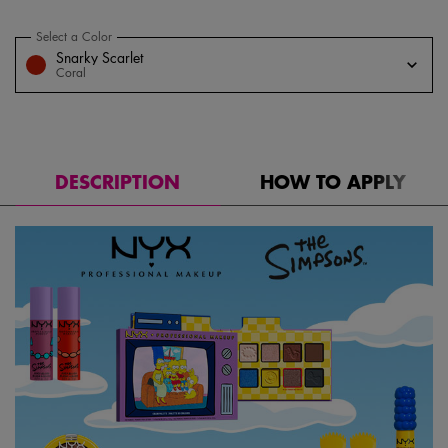
Select a Color
for Saucy Sisters' Fat Cheeks Blush
Select a color for Saucy Sisters' Fat Cheeks Blush
Snarky Scarlet
Coral
DESCRIPTION
HOW TO APPLY