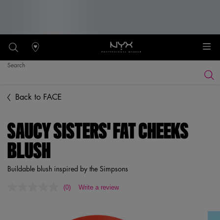
Stores
Search
Searc
Main content
Back to FACE
SAUCY SISTERS' FAT CHEEKS
BLUSH
Buildable blush inspired by the Simpsons
(0)
Write a review