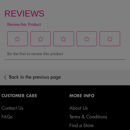
pdp reviews
Back to the previous page
Footer navigation
CUSTOMER CARE
MORE INFO
Contact Us
About Us
FAQs
Terms & Conditions
Find a Store