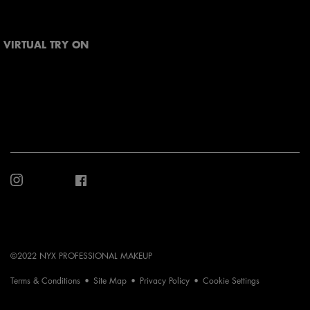
VIRTUAL TRY ON
©2022 NYX PROFESSIONAL MAKEUP
Terms & Conditions
Site Map
Privacy Policy
Cookie Settings