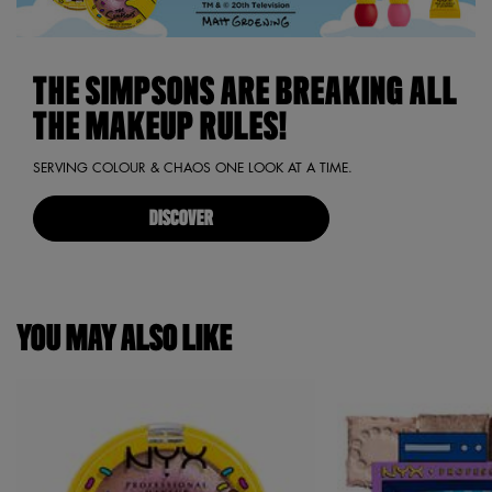
THE SIMPSONS ARE BREAKING ALL
THE MAKEUP RULES!
SERVING COLOUR & CHAOS ONE LOOK AT A TIME.
DISCOVER
YOU MAY ALSO LIKE