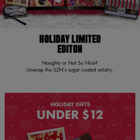
HOLIDAY LIMITED
EDITON
Naughty or Not So Nice?
Unwrap this SZN's sugar coated artistry.