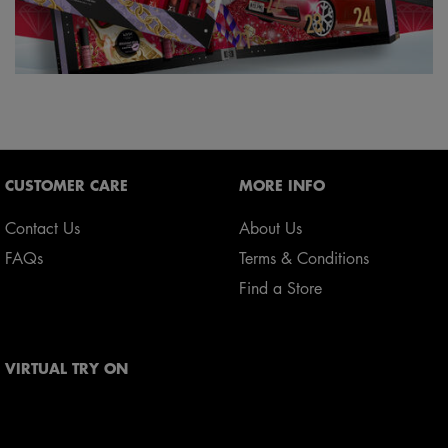
Footer navigation
CUSTOMER CARE
MORE INFO
Contact Us
About Us
FAQs
Terms & Conditions
Find a Store
VIRTUAL TRY ON