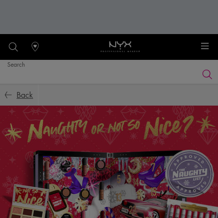
Stores
Search
Searc
Main content
Back