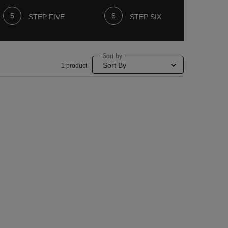
STEP FIVE
STEP SIX
Sort by
1 product