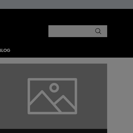
Search
BLOG