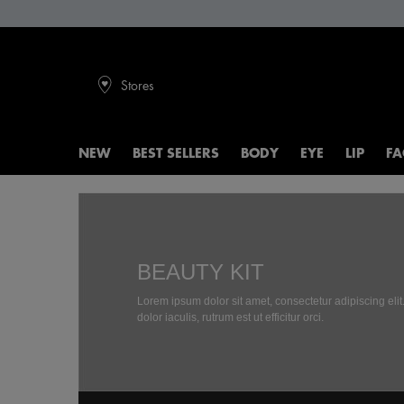
Stores
NEW
BEST SELLERS
BODY
EYE
LIP
FA
Main content
BEAUTY KIT
Lorem ipsum dolor sit amet, consectetur adipiscing eli
dolor iaculis, rutrum est ut efficitur orci.