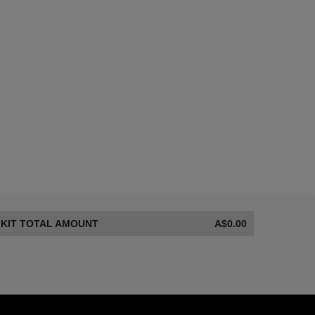
8 of 8
KIT TOTAL AMOUNT
A$0.00