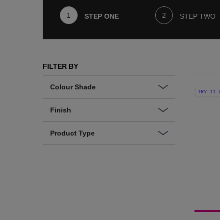
STEP ONE
STEP TWO
Step One
FILTER BY
Colour Shade
TRY IT 
Finish
Product Type