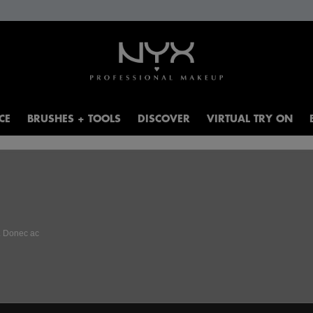
CE
BRUSHES + TOOLS
DISCOVER
VIRTUAL TRY ON
t. Donec ac