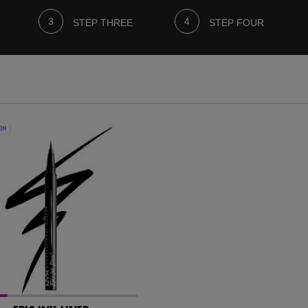
STEP THREE
STEP FOUR
ON