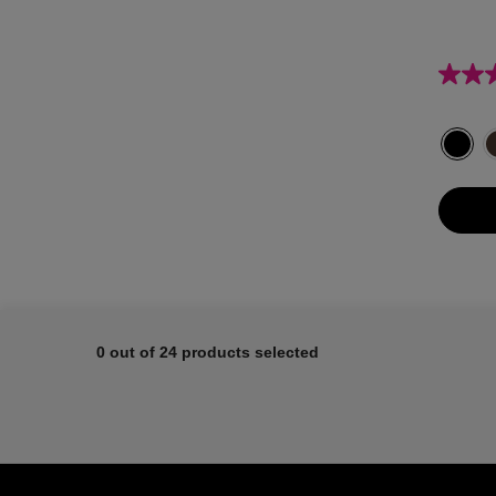
Select a colour
Select
Black c
0 out of 24 products selected
Footer navigation