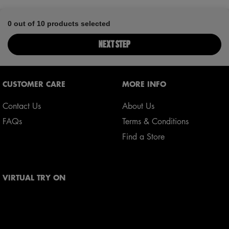
0 out of 10 products selected
NEXT STEP
Footer navigation
CUSTOMER CARE
MORE INFO
Contact Us
About Us
FAQs
Terms & Conditions
Find a Store
VIRTUAL TRY ON