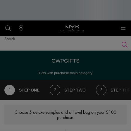
Stores
Search
Searc
Main content
GWPGIFTS
Gifts with purchase main category
STEP ONE
STEP TWO
STEP THR
Choose 5 deluxe samples and a travel bag on your $100
purchase.